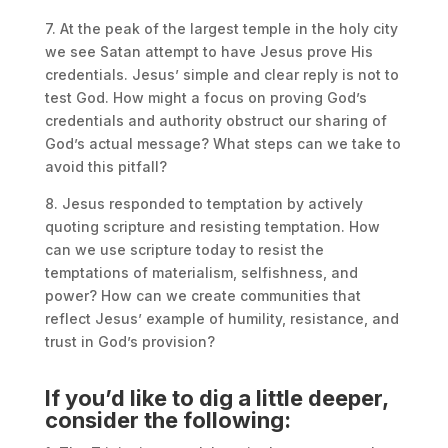
7. At the peak of the largest temple in the holy city
we see Satan attempt to have Jesus prove His
credentials. Jesus’ simple and clear reply is not to
test God. How might a focus on proving God’s
credentials and authority obstruct our sharing of
God’s actual message? What steps can we take to
avoid this pitfall?
8. Jesus responded to temptation by actively
quoting scripture and resisting temptation. How
can we use scripture today to resist the
temptations of materialism, selfishness, and
power? How can we create communities that
reflect Jesus’ example of humility, resistance, and
trust in God’s provision?
If you’d like to dig a little deeper,
consider the following: