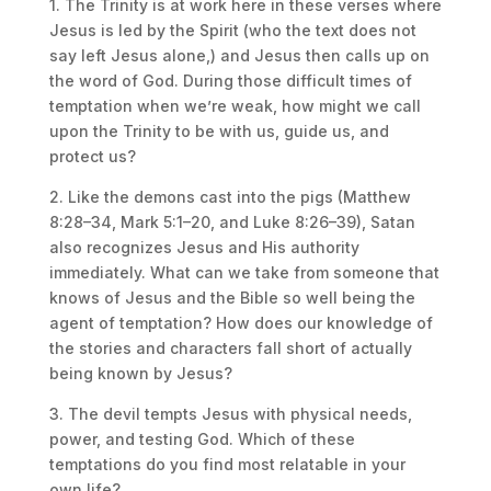
1. The Trinity is at work here in these verses where
Jesus is led by the Spirit (who the text does not
say left Jesus alone,) and Jesus then calls up on
the word of God. During those difficult times of
temptation when we’re weak, how might we call
upon the Trinity to be with us, guide us, and
protect us?
2. Like the demons cast into the pigs (Matthew
8:28–34, Mark 5:1–20, and Luke 8:26–39), Satan
also recognizes Jesus and His authority
immediately. What can we take from someone that
knows of Jesus and the Bible so well being the
agent of temptation? How does our knowledge of
the stories and characters fall short of actually
being known by Jesus?
3. The devil tempts Jesus with physical needs,
power, and testing God. Which of these
temptations do you find most relatable in your
own life?