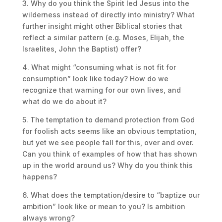
3. Why do you think the Spirit led Jesus into the
wilderness instead of directly into ministry? What
further insight might other Biblical stories that
reflect a similar pattern (e.g. Moses, Elijah, the
Israelites, John the Baptist) offer?
4. What might “consuming what is not fit for
consumption” look like today? How do we
recognize that warning for our own lives, and
what do we do about it?
5. The temptation to demand protection from God
for foolish acts seems like an obvious temptation,
but yet we see people fall for this, over and over.
Can you think of examples of how that has shown
up in the world around us? Why do you think this
happens?
6. What does the temptation/desire to “baptize our
ambition” look like or mean to you? Is ambition
always wrong?