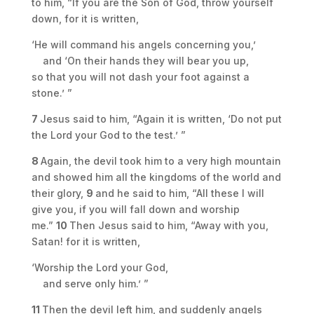
to him, “If you are the Son of God, throw yourself
down, for it is written,
‘He will command his angels concerning you,’
and ‘On their hands they will bear you up,
so that you will not dash your foot against a
stone.’ ”
7
Jesus said to him, “Again it is written, ‘Do not put
the Lord your God to the test.’ ”
8
Again, the devil took him to a very high mountain
and showed him all the kingdoms of the world and
their glory,
9
and he said to him, “All these I will
give you, if you will fall down and worship
me.”
10
Then Jesus said to him, “Away with you,
Satan! for it is written,
‘Worship the Lord your God,
and serve only him.’ ”
11
Then the devil left him, and suddenly angels