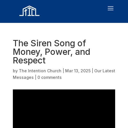
The Siren Song of
Money, Power, and
Respect
by
The Intention Church
|
Mar 13, 2025
|
Our Latest
Messages
|
0 comments