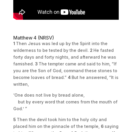
Matthew 4 (NRSV)
1
Then Jesus was led up by the Spirit into the
wilderness to be tested by the devil.
2
He fasted
forty days and forty nights, and afterward he was
famished.
3
The tempter came and said to him, “If
you are the Son of God, command these stones to
become loaves of bread.”
4
But he answered, “It is
written,
‘One does not live by bread alone,
but by every word that comes from the mouth of
God.’ ”
5
Then the devil took him to the holy city and
placed him on the pinnacle of the temple,
6
saying