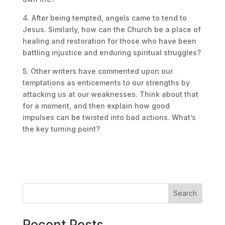
4. After being tempted, angels came to tend to
Jesus. Similarly, how can the Church be a place of
healing and restoration for those who have been
battling injustice and enduring spiritual struggles?
5. Other writers have commented upon our
temptations as enticements to our strengths by
attacking us at our weaknesses. Think about that
for a moment, and then explain how good
impulses can be twisted into bad actions. What’s
the key turning point?
Search
Recent Posts