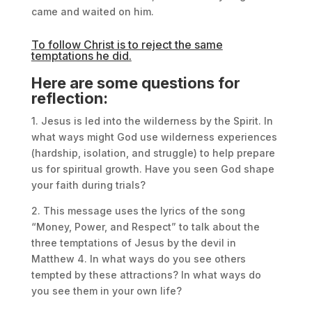
came and waited on him.
To follow Christ is to reject the same
temptations he did.
Here are some questions for
reflection:
1. Jesus is led into the wilderness by the Spirit. In
what ways might God use wilderness experiences
(hardship, isolation, and struggle) to help prepare
us for spiritual growth. Have you seen God shape
your faith during trials?
2. This message uses the lyrics of the song
“Money, Power, and Respect” to talk about the
three temptations of Jesus by the devil in
Matthew 4. In what ways do you see others
tempted by these attractions? In what ways do
you see them in your own life?