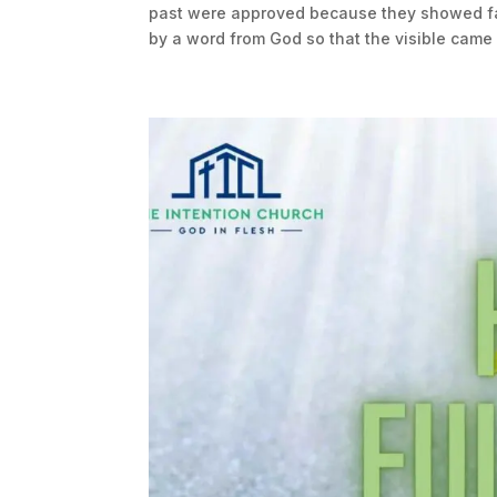
past were approved because they showed fai
by a word from God so that the visible came i