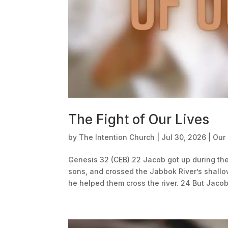
The Fight of Our Lives
by
The Intention Church
|
Jul 30, 2026
|
Our
Genesis 32 (CEB) 22 Jacob got up during the
sons, and crossed the Jabbok River’s shallo
he helped them cross the river. 24 But Jacob.