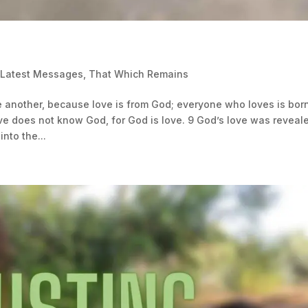
 Latest Messages
,
That Which Remains
e another, because love is from God; everyone who loves is bor
 does not know God, for God is love. 9 God’s love was reveal
nto the...