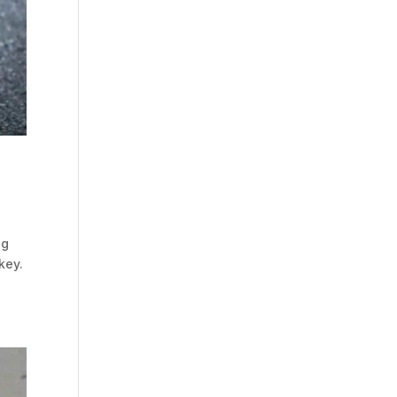
ng
key.