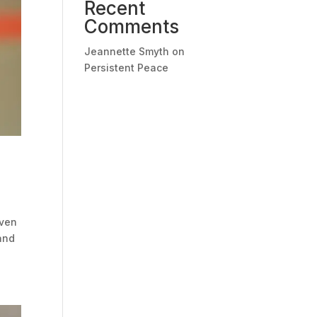
Recent
Comments
Jeannette Smyth
on
Persistent Peace
even
and