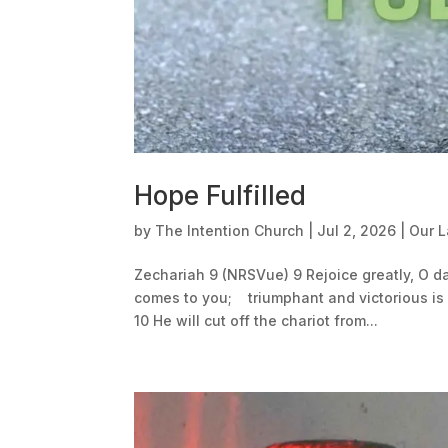
Hope Fulfilled
by
The Intention Church
|
Jul 2, 2026
|
Our 
Zechariah 9 (NRSVue) 9 Rejoice greatly, O 
comes to you; triumphant and victorious is 
10 He will cut off the chariot from...