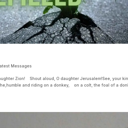
Latest Messages
daughter Zion! Shout aloud, O daughter Jerusalem!See, your ki
he,humble and riding on a donkey, on a colt, the foal of a don