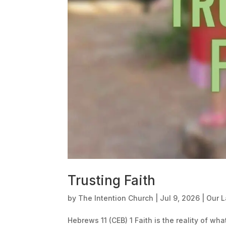
Trusting Faith
by
The Intention Church
|
Jul 9, 2026
|
Our 
Hebrews 11 (CEB) 1 Faith is the reality of wh