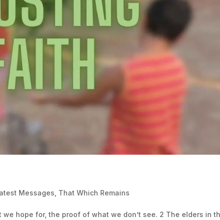
Latest Messages
,
That Which Remains
at we hope for, the proof of what we don’t see. 2 The elders in t