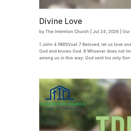
Divine Love
by
The Intention Church
|
Jul 24, 2026
|
Our
1 John 4 (NRSVue) 7 Beloved, let us love on
God and knows God. 8 Whoever does not love
among us in this way: God sent his only Son i