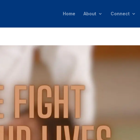
Home
About
Connect