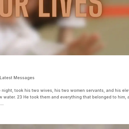
 Latest Messages
 night, took his two wives, his two women servants, and his el
w water. 23 He took them and everything that belonged to him, 
..