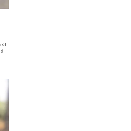
n of
ed