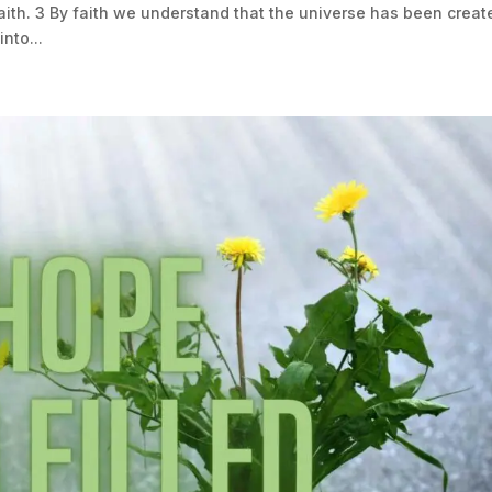
th. 3 By faith we understand that the universe has been creat
nto...