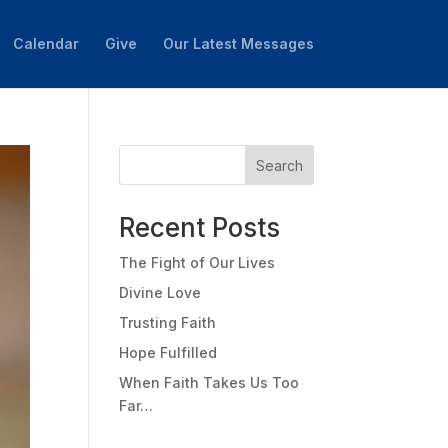
Calendar
Give
Our Latest Messages
Search
Recent Posts
The Fight of Our Lives
Divine Love
Trusting Faith
Hope Fulfilled
When Faith Takes Us Too
Far…