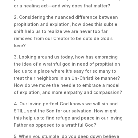
or a healing act—and why does that matter?
2. Considering the nuanced difference between
propitiation and expiation, how does this subtle
shift help us to realize we are never too far
removed from our Creator to be outside God’s
love?
3. Looking around us today, how has embracing
the idea of a wrathful god in need of propitiation
led us to a place where it’s easy for so many to
treat their neighbors in an Un-Christlike manner?
How do we move the needle to embrace a model
of expiation, and more empathy and compassion?
4. Our loving perfect God knows we will sin and
STILL sent the Son for our salvation. How might
this help us to find refuge and peace in our loving
Father as opposed to a wrathful God?
5. When you stumble, do you deep down believe