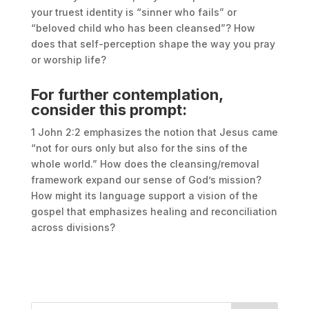
your truest identity is “sinner who fails” or
“beloved child who has been cleansed”? How
does that self-perception shape the way you pray
or worship life?
For further contemplation,
consider this prompt:
1 John 2:2 emphasizes the notion that Jesus came
“not for ours only but also for the sins of the
whole world.” How does the cleansing/removal
framework expand our sense of God’s mission?
How might its language support a vision of the
gospel that emphasizes healing and reconciliation
across divisions?