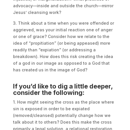
advocacy—inside and outside the church—mirror
Jesus’ cleansing work?
3. Think about a time when you were offended or
aggrieved, was your initial reaction one of anger
or one of grace? Consider how we relate to the
idea of “propitiation” (or being appeased) more
readily than “expiation” (or addressing a
breakdown). How does this risk creating the idea
of a god in our image as opposed to a God that
has created us in the image of God?
If you’d like to dig a little deeper,
consider the following:
1. How might seeing the cross as the place where
sin is exposed in order to be expiated
(removed/cleansed) potentially change how we
talk about it to others? Does this make the cross
primarily a legal solution, a relational restoration,