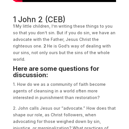
1 John 2 (CEB)
1
My little children, I’m writing these things to you
so that you don’t sin. But if you do sin, we have an
advocate with the Father, Jesus Christ the
righteous one.
2
He is God’s way of dealing with
our sins, not only ours but the sins of the whole
world.
Here are some questions for
discussion:
1. How do we as a community of faith become
agents of cleansing in a world often more
interested in punishment than restoration?
2. John calls Jesus our “advocate.” How does that
shape our role, as Christ followers, when
advocating for those weighed down by sin,
injustice, or marginalization? What practices of