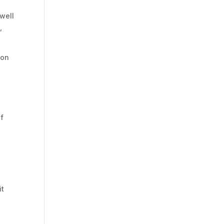
well
,
ion
of
it