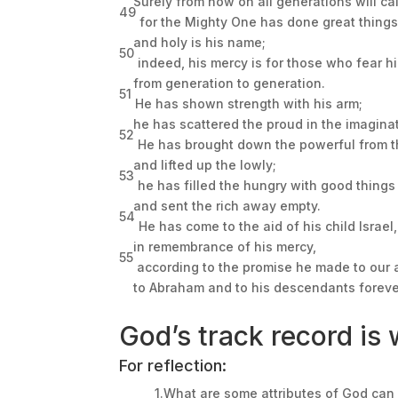
Surely from now on all generations will ca
49
for the Mighty One has done great things
and holy is his name;
50
indeed, his mercy is for those who fear h
from generation to generation.
51
He has shown strength with his arm;
he has scattered the proud in the imaginat
52
He has brought down the powerful from t
and lifted up the lowly;
53
he has filled the hungry with good things
and sent the rich away empty.
54
He has come to the aid of his child Israel,
in remembrance of his mercy,
55
according to the promise he made to our 
to Abraham and to his descendants foreve
God’s track record is w
For reflection:
1.What are some attributes of God can 