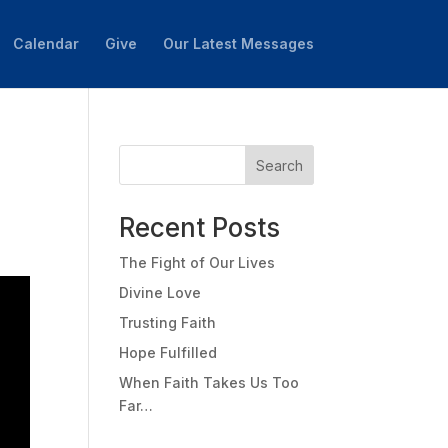
Calendar
Give
Our Latest Messages
Search
Recent Posts
The Fight of Our Lives
Divine Love
Trusting Faith
Hope Fulfilled
When Faith Takes Us Too
Far…