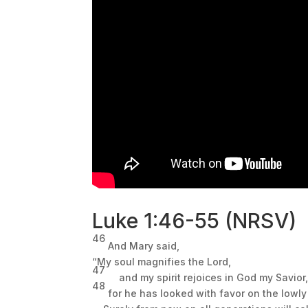
Luke
1:46
-55 (NRSV)
46
And Mary
said,
“My soul magnifies the Lord,
47
and my spirit rejoices in God my Savior
48
for he has looked with favor on the lowly 