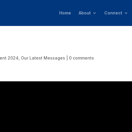
Home
About
Connect
ent 2024
,
Our Latest Messages
|
0 comments