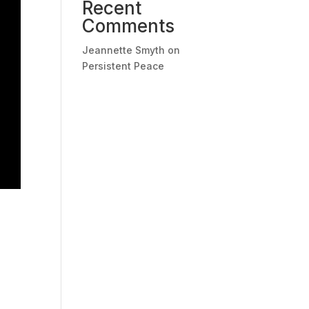
Recent
Comments
Jeannette Smyth
on
Persistent Peace