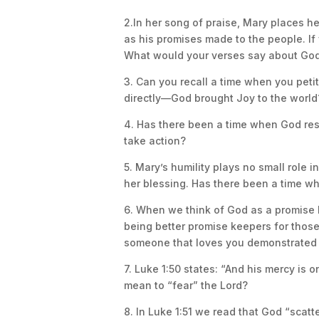
2.In her song of praise, Mary places h
as his promises made to the people. If
What would your verses say about God
3. Can you recall a time when you peti
directly—God brought Joy to the world
4. Has there been a time when God resp
take action?
5. Mary’s humility plays no small role 
her blessing. Has there been a time wh
6. When we think of God as a promise 
being better promise keepers for thos
someone that loves you demonstrated 
7. Luke 1:50 states: “And his mercy is 
mean to “fear” the Lord?
8. In Luke 1:51 we read that God “scatt