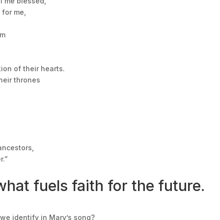
ll me blessed,
 for me,
im
ion of their hearts.
heir thrones
ancestors,
r.”
hat fuels faith for the future.
we identify in Mary’s song?