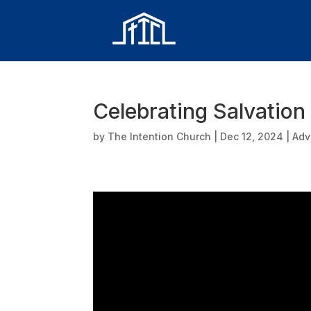
Celebrating Salvation
by
The Intention Church
|
Dec 12, 2024
|
Adv