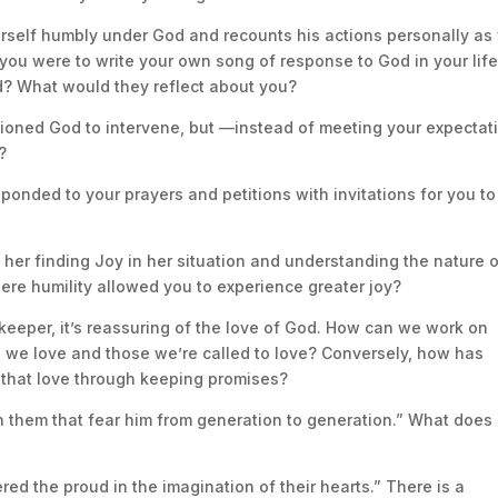
erself humbly under God and recounts his actions personally as 
 you were to write your own song of response to God in your life
? What would they reflect about you?
tioned God to intervene, but —instead of meeting your expectat
?
onded to your prayers and petitions with invitations for you to
in her finding Joy in her situation and understanding the nature 
ere humility allowed you to experience greater joy?
keeper, it’s reassuring of the love of God. How can we work on
e we love and those we’re called to love? Conversely, how has
that love through keeping promises?
on them that fear him from generation to generation.” What does 
ered the proud in the imagination of their hearts.” There is a